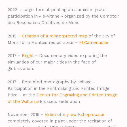
2022 – Large-format printing on aluminum plate –
participation in « e-vitrine » organized by the Comptoir
des Ressources Créatives de Mons
2019 –
Creation of a reinterpreted map
of the city of
Mons for a Montois restaurateur –
El Camerluche
2017 –
Bright
– Documentary video exploring the
similarities of our major cities in the face of
globalization.
2017 – Reprinted photography by collage –
Participation in the Printmaking and Printed Image
Prize – at the
Center for Engraving and Printed Image
of the Wallonia
-Brussels Federation
November 2016 –
Video of my workshop space
completely covered in paint under the recitation of