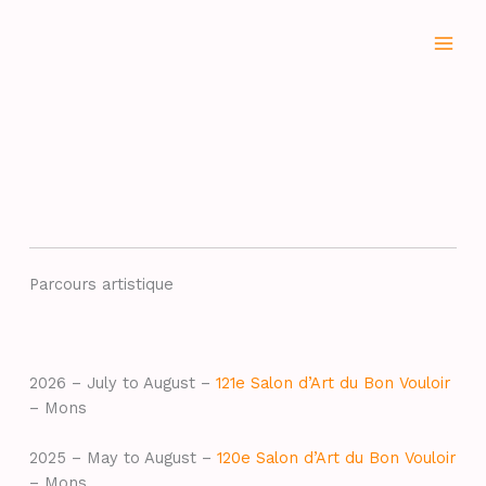
Aller
au
contenu
Parcours artistique
2026 – July to August –
121e Salon d’Art du Bon Vouloir
– Mons
2025 – May to August –
120e Salon d’Art du Bon Vouloir
– Mons