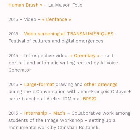
Human Brush »
– La Maison Folie
2015 – Video –
« L’enfance »
2015 –
Video screening at TRANSNUMÉRIQUES
–
Festival of cultures and digital emergences
2015 – Introspective video:
« Greenkey »
– self-
portrait and automatic writing recited by AI Voice
Generator
2015 –
Large-format
drawing and
other drawings
during the « Conversation with Jean-François Octave +
carte blanche at Atelier IDM » at
BPS22
2015 –
Internship
–
Mac’s
– Collaborative work among
students of the Image Workshop – setting up a
monumental work by Christian Boltanski