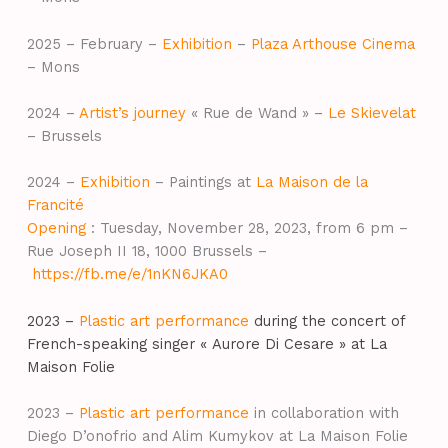
2025 – February –
Exhibition
–
Plaza Arthouse Cinema
– Mons
2024 –
Artist’s journey
« Rue de Wand » –
Le Skievelat
– Brussels
2024 –
Exhibition
– Paintings at
La Maison de la
Francité
Opening
: Tuesday, November 28, 2023, from 6 pm –
Rue Joseph II 18, 1000 Brussels –
https://fb.me/e/1nKN6JKA0
2023 –
Plastic art performance
during the concert of
French-speaking singer « Aurore Di Cesare » at La
Maison Folie
2023 –
Plastic art performance
in collaboration with
Diego D’onofrio and Alim Kumykov at La Maison Folie