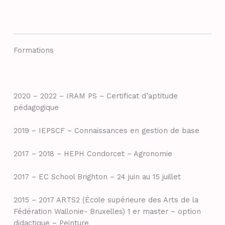
Formations
2020 – 2022 – IRAM PS – Certificat d’aptitude
pédagogique
2019 – IEPSCF – Connaissances en gestion de base
2017 – 2018 – HEPH Condorcet – Agronomie
2017 – EC School Brighton – 24 juin au 15 juillet
2015 – 2017 ARTS2 (École supérieure des Arts de la
Fédération Wallonie- Bruxelles) 1 er master – option
didactique – Peinture