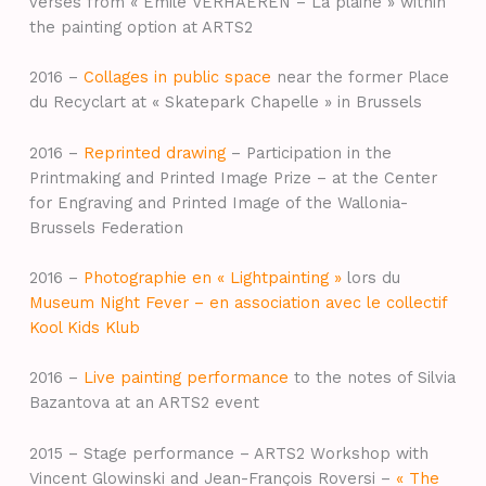
verses from « Émile VERHAEREN – La plaine » within
the painting option at ARTS2
2016 –
Collages in public space
near the former Place
du Recyclart at « Skatepark Chapelle » in Brussels
2016 –
Reprinted drawing
– Participation in the
Printmaking and Printed Image Prize – at the Center
for Engraving and Printed Image of the Wallonia-
Brussels Federation
2016 –
Photographie en « Lightpainting »
lors du
Museum Night Fever – en association avec le collectif
Kool Kids Klub
2016 –
Live painting performance
to the notes of Silvia
Bazantova at an ARTS2 event
2015 – Stage performance – ARTS2 Workshop with
Vincent Glowinski and Jean-François Roversi –
« The